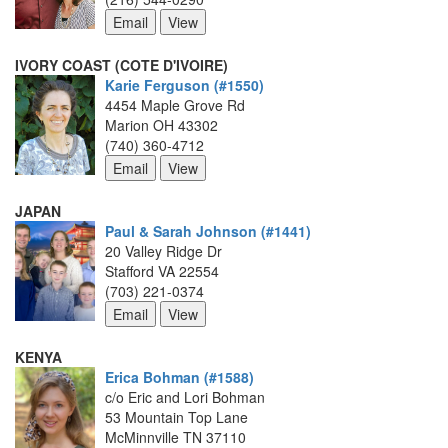
IVORY COAST (COTE D'IVOIRE)
Karie Ferguson (#1550)
4454 Maple Grove Rd
Marion OH 43302
(740) 360-4712
JAPAN
Paul & Sarah Johnson (#1441)
20 Valley Ridge Dr
Stafford VA 22554
(703) 221-0374
KENYA
Erica Bohman (#1588)
c/o Eric and Lori Bohman
53 Mountain Top Lane
McMinnville TN 37110