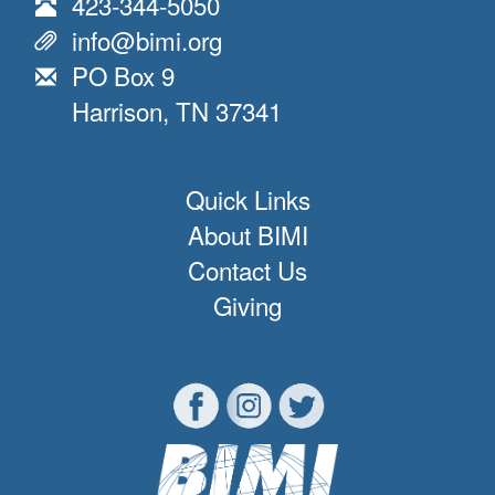
423-344-5050
info@bimi.org
PO Box 9
Harrison, TN 37341
Quick Links
About BIMI
Contact Us
Giving