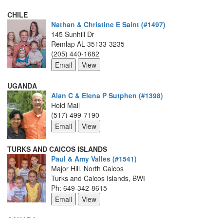
CHILE
Nathan & Christine E Saint (#1497)
145 Sunhill Dr
Remlap AL 35133-3235
(205) 440-1682
UGANDA
Alan C & Elena P Sutphen (#1398)
Hold Mail
(517) 499-7190
TURKS AND CAICOS ISLANDS
Paul & Amy Valles (#1541)
Major Hill, North Caicos
Turks and Caicos Islands, BWI
Ph: 649-342-8615