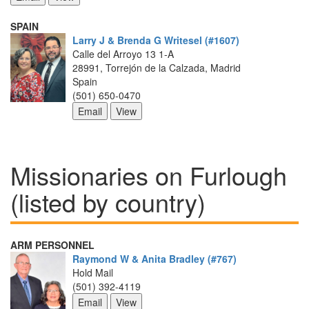
SPAIN
Larry J & Brenda G Writesel (#1607)
Calle del Arroyo 13 1-A
28991, Torrejón de la Calzada, Madrid
Spain
(501) 650-0470
Missionaries on Furlough 
(listed by country)
ARM PERSONNEL
Raymond W & Anita Bradley (#767)
Hold Mail
(501) 392-4119