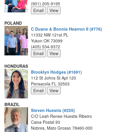
(901) 205-9195
POLAND
C Duane & Bonnie Hearron II (#776)
11332 NW 121st PL
Yukon OK 73099
(405) 534-9372
HONDURAS
Brooklyn Hodges (#1691)
112 St Johns St Apt 120
Pensacola FL 32503
BRAZIL
Steven Huestis (#255)
C/O Leah Renee Huestis Ribeiro
Caixa Postal 93
Nobres, Mato Grosso 78460-000