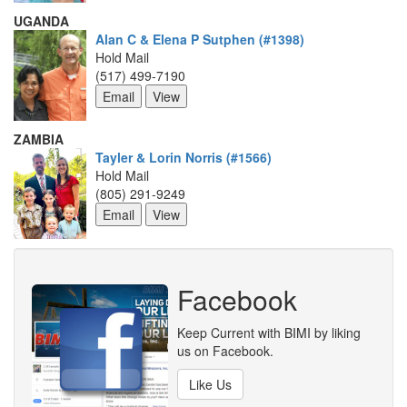
UGANDA
Alan C & Elena P Sutphen (#1398)
Hold Mail
(517) 499-7190
ZAMBIA
Tayler & Lorin Norris (#1566)
Hold Mail
(805) 291-9249
Facebook
Keep Current with BIMI by liking
us on Facebook.
Like Us