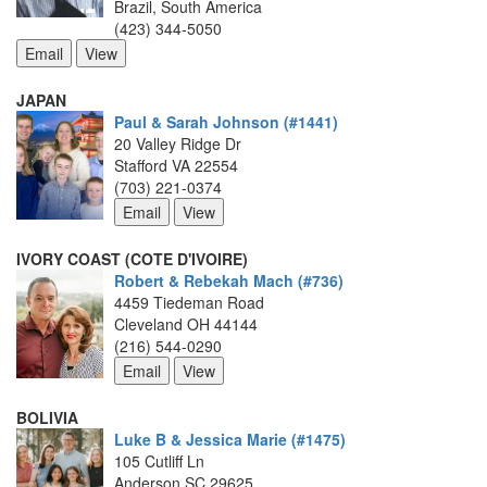
Brazil, South America
(423) 344-5050
JAPAN
Paul & Sarah Johnson (#1441)
20 Valley Ridge Dr
Stafford VA 22554
(703) 221-0374
IVORY COAST (COTE D'IVOIRE)
Robert & Rebekah Mach (#736)
4459 Tiedeman Road
Cleveland OH 44144
(216) 544-0290
BOLIVIA
Luke B & Jessica Marie (#1475)
105 Cutliff Ln
Anderson SC 29625