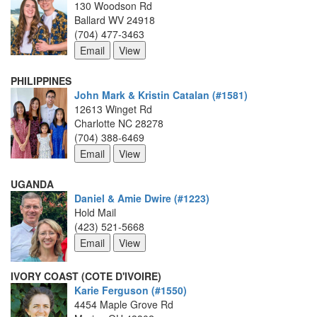
130 Woodson Rd
Ballard WV 24918
(704) 477-3463
PHILIPPINES
John Mark & Kristin Catalan (#1581)
12613 Winget Rd
Charlotte NC 28278
(704) 388-6469
UGANDA
Daniel & Amie Dwire (#1223)
Hold Mail
(423) 521-5668
IVORY COAST (COTE D'IVOIRE)
Karie Ferguson (#1550)
4454 Maple Grove Rd