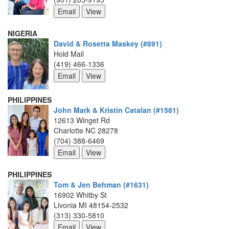
NIGERIA
David & Rosetta Maskey (#891)
Hold Mail
(419) 466-1336
PHILIPPINES
John Mark & Kristin Catalan (#1581)
12613 Winget Rd
Charlotte NC 28278
(704) 388-6469
PHILIPPINES
Tom & Jen Behman (#1631)
16902 Whitby St
Livonia MI 48154-2532
(313) 330-5810