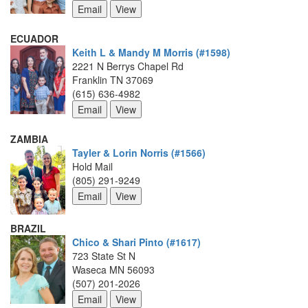
ECUADOR
Keith L & Mandy M Morris (#1598)
2221 N Berrys Chapel Rd
Franklin TN 37069
(615) 636-4982
ZAMBIA
Tayler & Lorin Norris (#1566)
Hold Mail
(805) 291-9249
BRAZIL
Chico & Shari Pinto (#1617)
723 State St N
Waseca MN 56093
(507) 201-2026