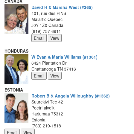
CANADA
David H & Marsha West (#365)
401, rue des PINS
Malartic Quebec
J0Y 1Z0 Canada
(819) 757-6911
HONDURAS
W Evan & Maria Williams (#1361)
6424 Plantation Dr
Chattanooga TN 37416
ESTONIA
Robert B & Angela Willoughby (#1362)
Suurekivi Tee 42
Peetri alveik
Harjumaa 75312
Estonia
(763) 219-1518