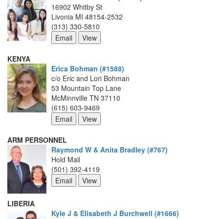
16902 Whitby St
Livonia MI 48154-2532
(313) 330-5810
KENYA
Erica Bohman (#1588)
c/o Eric and Lori Bohman
53 Mountain Top Lane
McMinnville TN 37110
(615) 603-9469
ARM PERSONNEL
Raymond W & Anita Bradley (#767)
Hold Mail
(501) 392-4119
LIBERIA
Kyle J & Elisabeth J Burchwell (#1666)