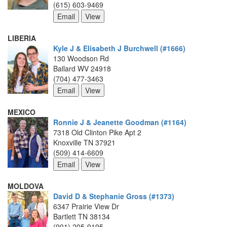
(615) 603-9469
LIBERIA
Kyle J & Elisabeth J Burchwell (#1666)
130 Woodson Rd
Ballard WV 24918
(704) 477-3463
MEXICO
Ronnie J & Jeanette Goodman (#1164)
7318 Old Clinton Pike Apt 2
Knoxville TN 37921
(509) 414-6609
MOLDOVA
David D & Stephanie Gross (#1373)
6347 Prairie View Dr
Bartlett TN 38134
(901) 205-9195