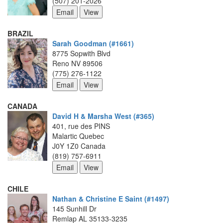
(507) 201-2026
BRAZIL
Sarah Goodman (#1661)
8775 Sopwith Blvd
Reno NV 89506
(775) 276-1122
CANADA
David H & Marsha West (#365)
401, rue des PINS
Malartic Quebec
J0Y 1Z0 Canada
(819) 757-6911
CHILE
Nathan & Christine E Saint (#1497)
145 Sunhill Dr
Remlap AL 35133-3235