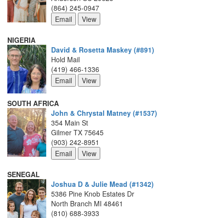
(864) 245-0947
NIGERIA
David & Rosetta Maskey (#891)
Hold Mail
(419) 466-1336
SOUTH AFRICA
John & Chrystal Matney (#1537)
354 Main St
Gilmer TX 75645
(903) 242-8951
SENEGAL
Joshua D & Julie Mead (#1342)
5386 Pine Knob Estates Dr
North Branch MI 48461
(810) 688-3933