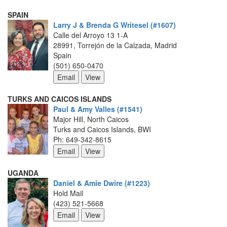
SPAIN
Larry J & Brenda G Writesel (#1607)
Calle del Arroyo 13 1-A
28991, Torrejón de la Calzada, Madrid
Spain
(501) 650-0470
TURKS AND CAICOS ISLANDS
Paul & Amy Valles (#1541)
Major Hill, North Caicos
Turks and Caicos Islands, BWI
Ph: 649-342-8615
UGANDA
Daniel & Amie Dwire (#1223)
Hold Mail
(423) 521-5668