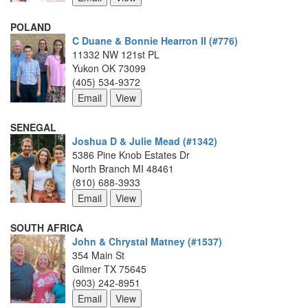
POLAND
C Duane & Bonnie Hearron II (#776)
11332 NW 121st PL
Yukon OK 73099
(405) 534-9372
SENEGAL
Joshua D & Julie Mead (#1342)
5386 Pine Knob Estates Dr
North Branch MI 48461
(810) 688-3933
SOUTH AFRICA
John & Chrystal Matney (#1537)
354 Main St
Gilmer TX 75645
(903) 242-8951