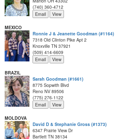
Marion OH 43302
(740) 360-4712
MEXICO
Ronnie J & Jeanette Goodman (#1164)
7318 Old Clinton Pike Apt 2
Knoxville TN 37921
(509) 414-6609
BRAZIL
Sarah Goodman (#1661)
8775 Sopwith Blvd
Reno NV 89506
(775) 276-1122
MOLDOVA
David D & Stephanie Gross (#1373)
6347 Prairie View Dr
Bartlett TN 38134