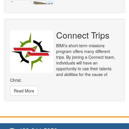
Connect Trips
BIMI's short-term missions
program offers many different
trips. By joining a Connect team,
individuals will have an
opportunity to use their talents
and abilities for the cause of
Christ.
Read More