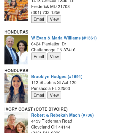
1418 Crescent Spot Ln
Frederick MD 21703
(301) 732-1256
HONDURAS
W Evan & Maria Williams (#1361)
6424 Plantation Dr
Chattanooga TN 37416
HONDURAS
Brooklyn Hodges (#1691)
112 St Johns St Apt 120
Pensacola FL 32503
IVORY COAST (COTE D'IVOIRE)
Robert & Rebekah Mach (#736)
4459 Tiedeman Road
Cleveland OH 44144
(216) 544-0290