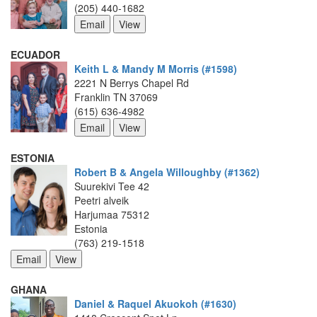
(205) 440-1682
ECUADOR
Keith L & Mandy M Morris (#1598)
2221 N Berrys Chapel Rd
Franklin TN 37069
(615) 636-4982
ESTONIA
Robert B & Angela Willoughby (#1362)
Suurekivi Tee 42
Peetri alveik
Harjumaa 75312
Estonia
(763) 219-1518
GHANA
Daniel & Raquel Akuokoh (#1630)