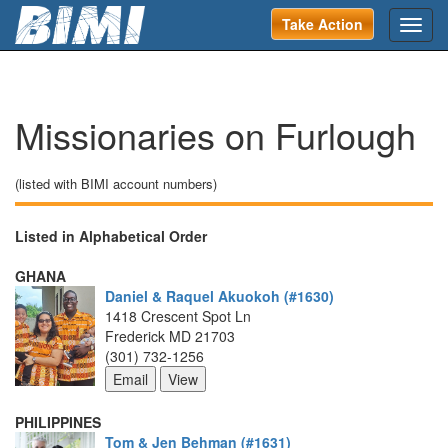
Take Action
Toggl
navig
Missionaries on Furlough 
(listed with BIMI account numbers)
Listed in Alphabetical Order
GHANA
Daniel & Raquel Akuokoh (#1630)
1418 Crescent Spot Ln
Frederick MD 21703
(301) 732-1256
PHILIPPINES
Tom & Jen Behman (#1631)