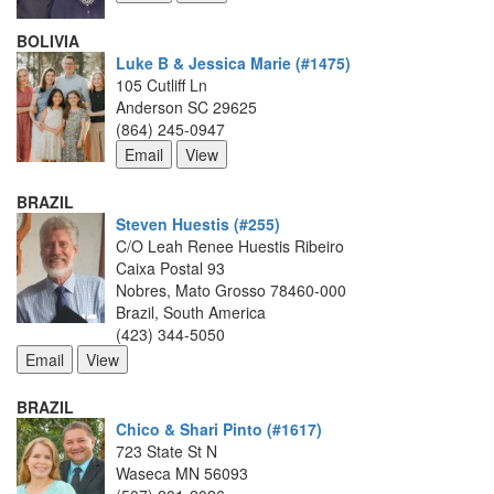
BOLIVIA
Luke B & Jessica Marie (#1475)
105 Cutliff Ln
Anderson SC 29625
(864) 245-0947
BRAZIL
Steven Huestis (#255)
C/O Leah Renee Huestis Ribeiro
Caixa Postal 93
Nobres, Mato Grosso 78460-000
Brazil, South America
(423) 344-5050
BRAZIL
Chico & Shari Pinto (#1617)
723 State St N
Waseca MN 56093