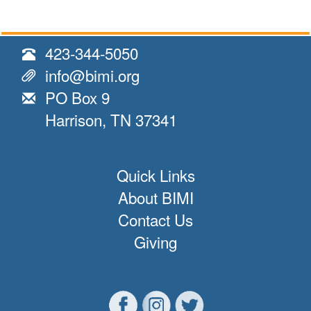
423-344-5050
info@bimi.org
PO Box 9
Harrison, TN 37341
Quick Links
About BIMI
Contact Us
Giving