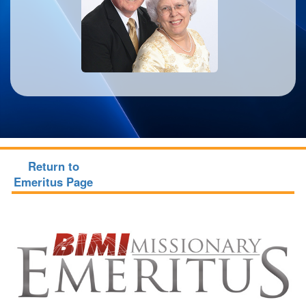
Return to
Emeritus Page