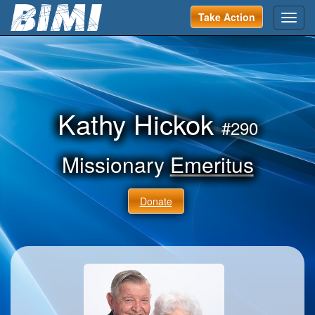
Take Action
Toggl
navig
Kathy Hickok
#290
Missionary
Emeritus
Donate